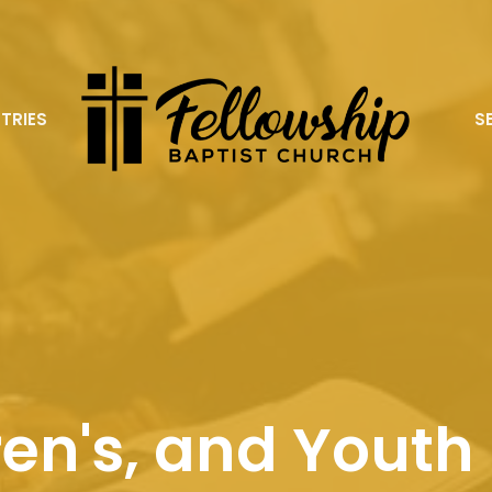
STRIES
S
ren's, and Youth