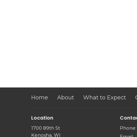
Home
About
What to Expect
Location
Conta
1700 89th St
Phone:
Kenosha, WI
Email
: