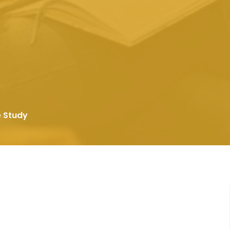
e Study