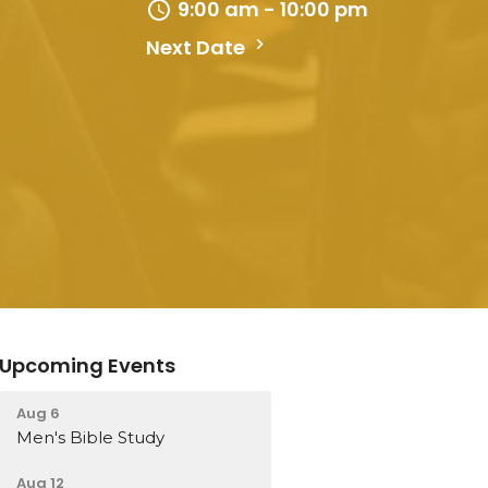
9:00 am - 10:00 pm
Next Date
Upcoming Events
Aug 6
Men's Bible Study
Aug 12