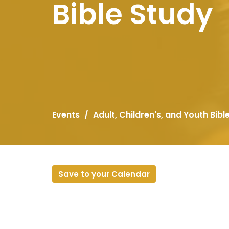
Bible Study
Events
Adult, Children's, and Youth Bibl
Save to your Calendar