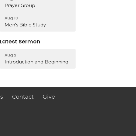
Prayer Group
Aug 13
Men's Bible Study
Latest Sermon
Aug 2
Introduction and Beginning
s
Contact
Give