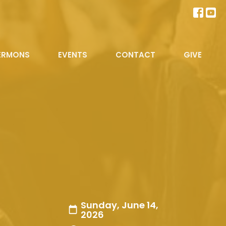
ERMONS
EVENTS
CONTACT
GIVE
Sunday, June 14,
2026