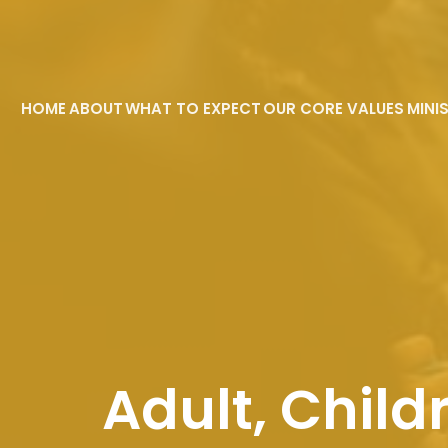
HOME
ABOUT
WHAT TO EXPECT
OUR CORE VALUES
MINI
Adult, Child