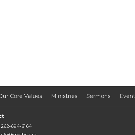
Our Core Values
Ministries
Sermons
Event
ct
262-694-6164
info@myfbc.org