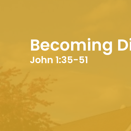
Becoming Di
John 1:35-51