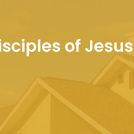
sciples of Jesus