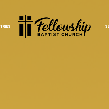
STRIES
S