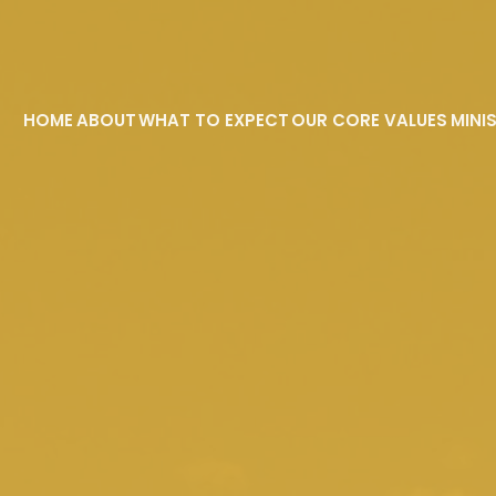
HOME
ABOUT
WHAT TO EXPECT
OUR CORE VALUES
MINI