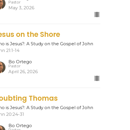
Pastor
May 3, 2026
esus on the Shore
o is Jesus?: A Study on the Gospel of John
hn 21:1-14
Bo Ortego
Pastor
April 26, 2026
oubting Thomas
o is Jesus?: A Study on the Gospel of John
hn 20:24-31
Bo Ortego
Pastor