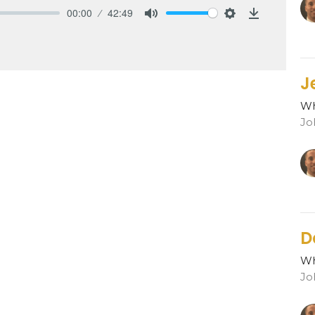
00:00
42:49
Mute
Settings
Download
J
Wh
Jo
D
Wh
Jo