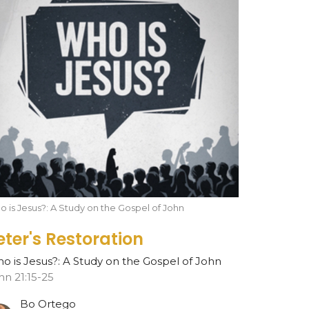
 is Jesus?: A Study on the Gospel of John
eter's Restoration
o is Jesus?: A Study on the Gospel of John
hn 21:15-25
Bo Ortego