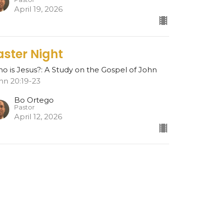
April 19, 2026
aster Night
o is Jesus?: A Study on the Gospel of John
hn 20:19-23
Bo Ortego
Pastor
April 12, 2026
esurrection
o is Jesus?: A Study on the Gospel of John
hn 20:1-18
Bo Ortego
Pastor