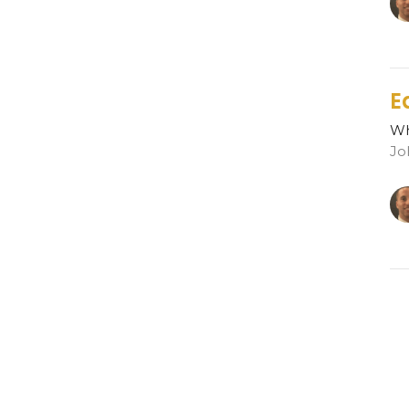
E
Wh
Jo
R
Wh
Jo