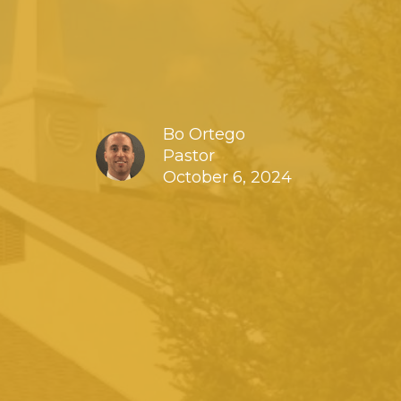
Bo Ortego
Pastor
October 6, 2024