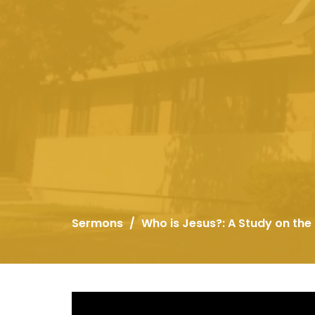
Sermons
Who is Jesus?: A Study on the