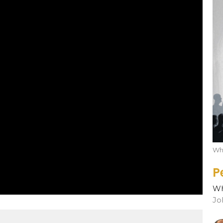
Who
P
Wh
Jo