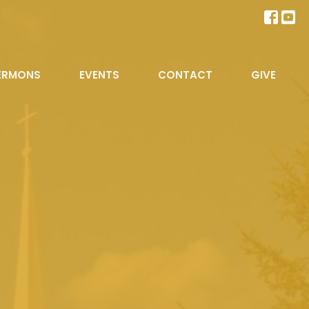
ERMONS
EVENTS
CONTACT
GIVE