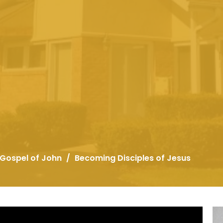
 Gospel of John
Becoming Disciples of Jesus