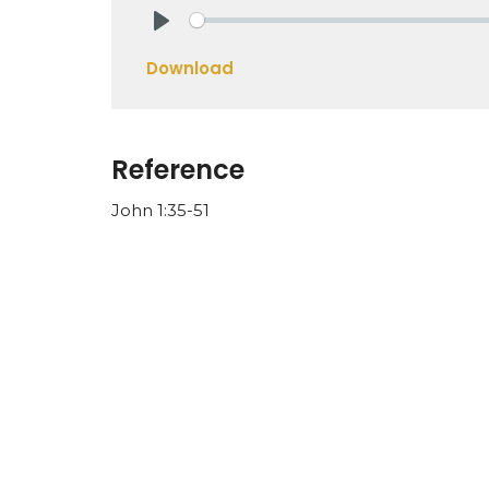
Play
Download
Reference
John 1:35-51