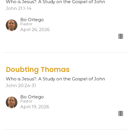
Who is Jesus?: A Study on the Gospel of John
John 21:1-14
Bo Ortego
Pastor
April 26, 2026
Doubting Thomas
Who is Jesus?: A Study on the Gospel of John
John 20:24-31
Bo Ortego
Pastor
April 19, 2026