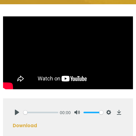
00:00
Play
Mute
Settings
Downlo
Download