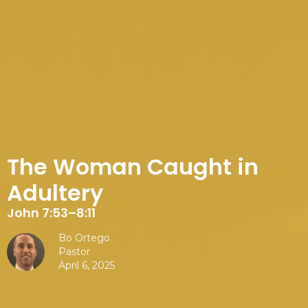
The Woman Caught in
Adultery
John 7:53–8:11
Bo Ortego
Pastor
April 6, 2025