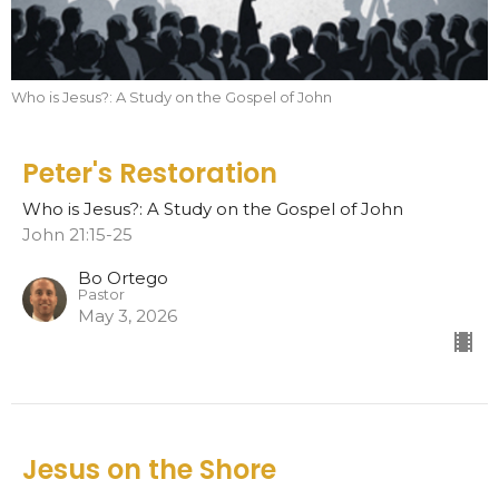
Who is Jesus?: A Study on the Gospel of John
Peter's Restoration
Who is Jesus?: A Study on the Gospel of John
John 21:15-25
Bo Ortego
Pastor
May 3, 2026
Jesus on the Shore