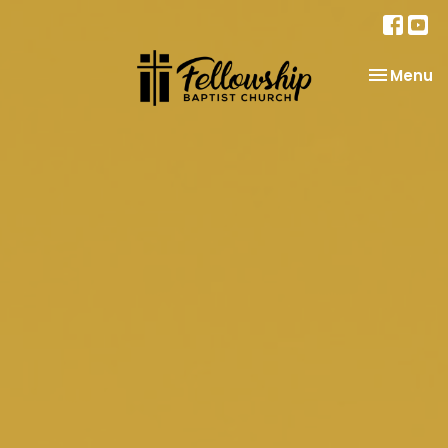
Toggle na
Menu