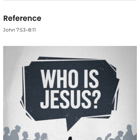
Reference
John 7:53–8:11