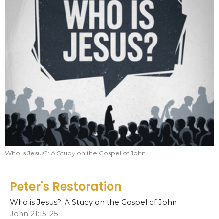
Who is Jesus?: A Study on the Gospel of John
Peter's Restoration
Who is Jesus?: A Study on the Gospel of John
John 21:15-25