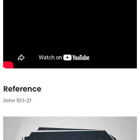
Reference
John 10:1–21