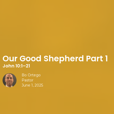
Our Good Shepherd Part 1
John 10:1–21
Bo Ortego
Pastor
June 1, 2025