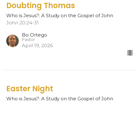
Doubting Thomas
Who is Jesus?: A Study on the Gospel of John
John 20:24-31
Bo Ortego
Pastor
April 19, 2026
Easter Night
Who is Jesus?: A Study on the Gospel of John
John 20:19-23
Bo Ortego
Pastor
April 12, 2026