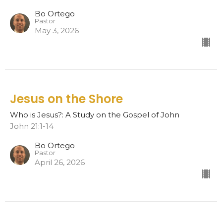
Bo Ortego
Pastor
May 3, 2026
Jesus on the Shore
Who is Jesus?: A Study on the Gospel of John
John 21:1-14
Bo Ortego
Pastor
April 26, 2026