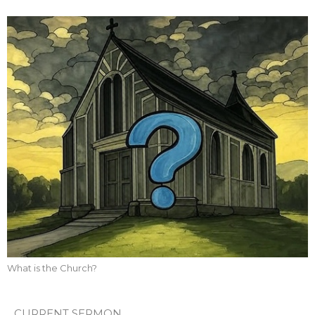
What is the Church?
CURRENT SERMON