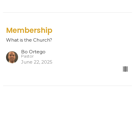
Membership
What is the Church?
Bo Ortego
Pastor
June 22, 2025
The Church
What is the Church?
Bo Ortego
Pastor