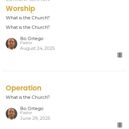
Worship
What is the Church?
What is the Church?
Bo Ortego
Pastor
August 24, 2025
Operation
What is the Church?
Bo Ortego
Pastor
June 29, 2025