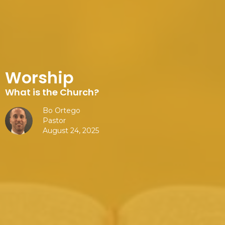
Worship
What is the Church?
Bo Ortego
Pastor
August 24, 2025