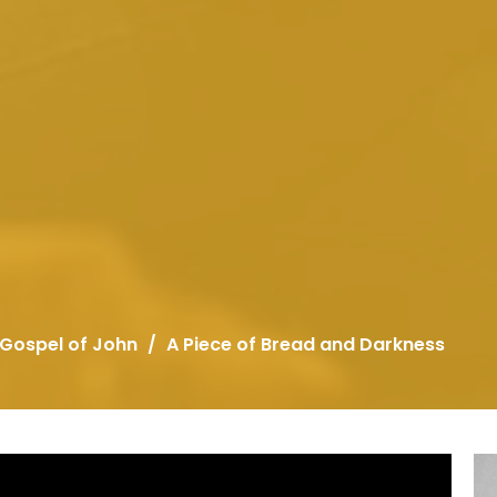
 Gospel of John
A Piece of Bread and Darkness