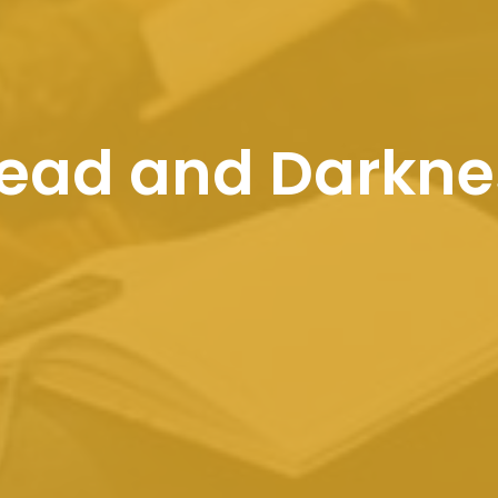
Bread and Darkne