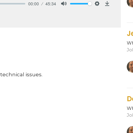
00:00
45:34
Mute
Settings
Download
J
Wh
Jo
technical issues.
D
Wh
Jo