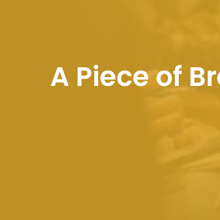
A Piece of 