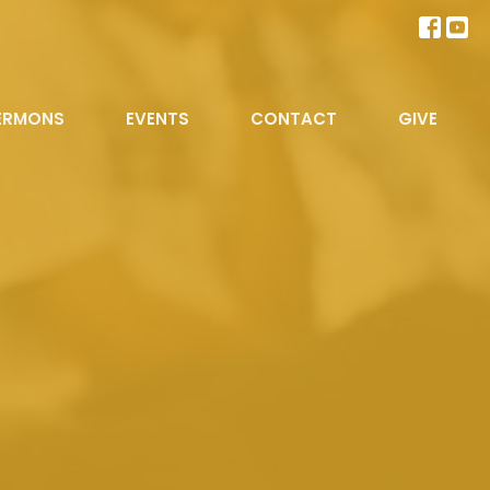
ERMONS
EVENTS
CONTACT
GIVE