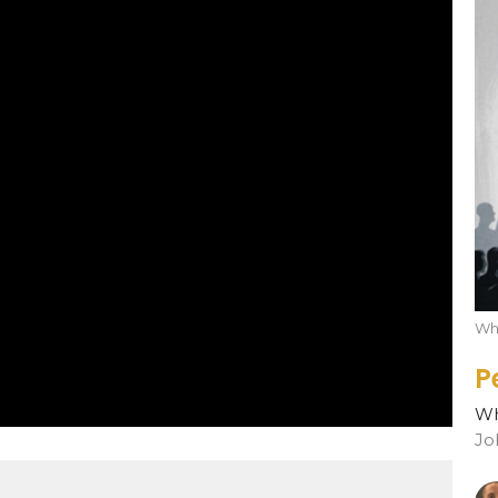
Who
P
Wh
Jo