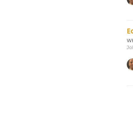
E
Wh
Jo
R
Wh
Jo