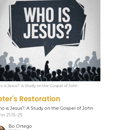
 is Jesus?: A Study on the Gospel of John
eter's Restoration
o is Jesus?: A Study on the Gospel of John
hn 21:15-25
Bo Ortego