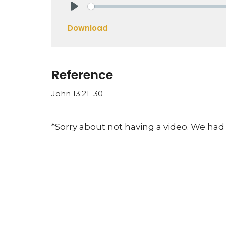
Play
Download
Reference
John 13:21–30
*Sorry about not having a video. We had 