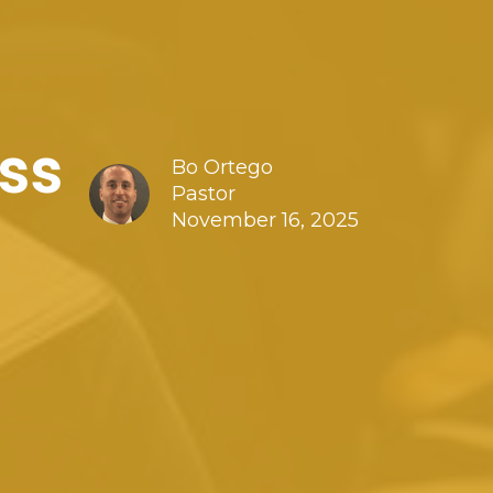
ss
Bo Ortego
Pastor
November 16, 2025