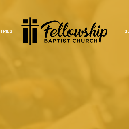
STRIES
S