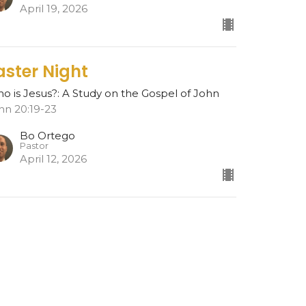
April 19, 2026
aster Night
o is Jesus?: A Study on the Gospel of John
hn 20:19-23
Bo Ortego
Pastor
April 12, 2026
esurrection
o is Jesus?: A Study on the Gospel of John
hn 20:1-18
Bo Ortego
Pastor