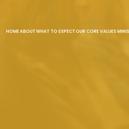
HOME
ABOUT
WHAT TO EXPECT
OUR CORE VALUES
MINI