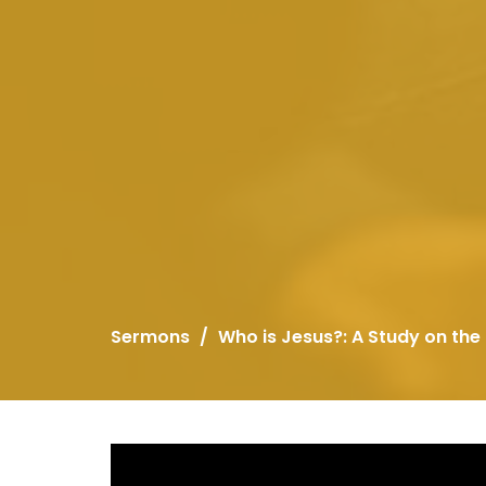
Sermons
Who is Jesus?: A Study on the