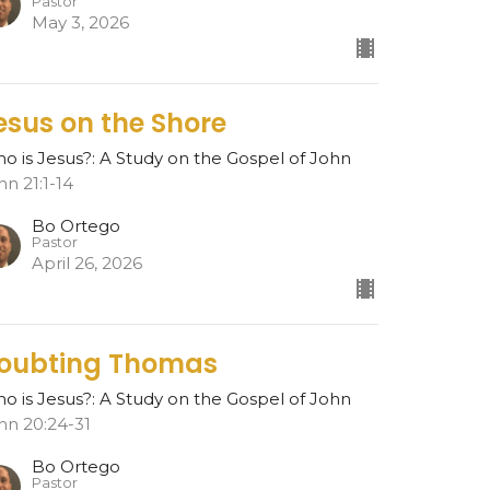
Pastor
May 3, 2026
esus on the Shore
o is Jesus?: A Study on the Gospel of John
hn 21:1-14
Bo Ortego
Pastor
April 26, 2026
oubting Thomas
o is Jesus?: A Study on the Gospel of John
hn 20:24-31
Bo Ortego
Pastor