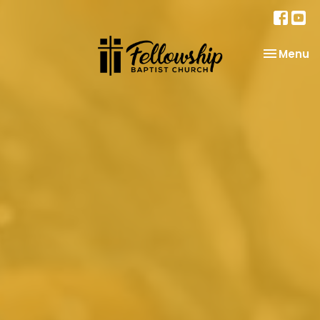
Toggle na
Menu