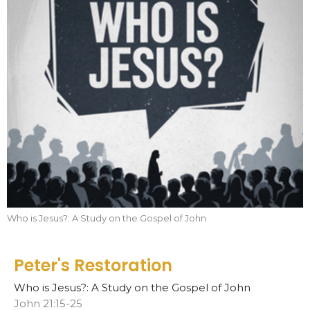
Who is Jesus?: A Study on the Gospel of John
Peter's Restoration
Who is Jesus?: A Study on the Gospel of John
John 21:15-25