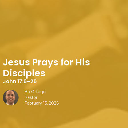
Jesus Prays for His
Disciples
John 17:6–26
Bo Ortego
Pastor
February 15, 2026