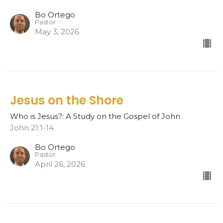
Bo Ortego
Pastor
May 3, 2026
Jesus on the Shore
Who is Jesus?: A Study on the Gospel of John
John 21:1-14
Bo Ortego
Pastor
April 26, 2026