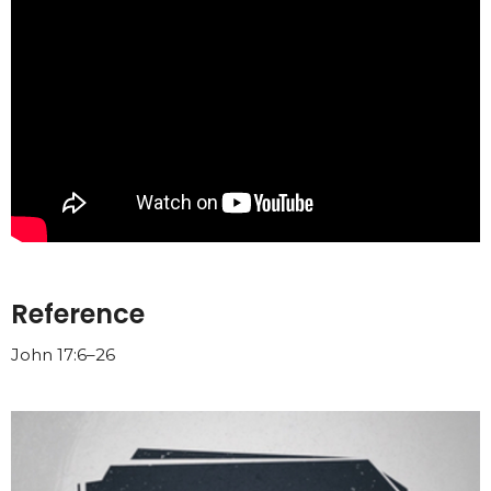
Reference
John 17:6–26