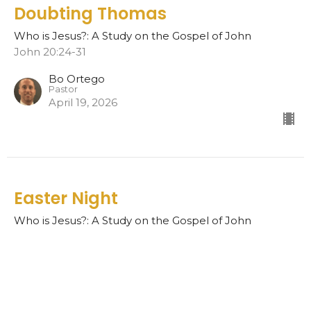
Doubting Thomas
Who is Jesus?: A Study on the Gospel of John
John 20:24-31
Bo Ortego
Pastor
April 19, 2026
Easter Night
Who is Jesus?: A Study on the Gospel of John
John 20:19-23
Bo Ortego
Pastor
April 12, 2026