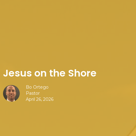
Jesus on the Shore
Bo Ortego
Pastor
April 26, 2026