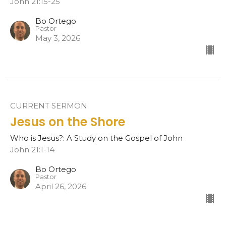
John 21:15-25
Bo Ortego
Pastor
May 3, 2026
CURRENT SERMON
Jesus on the Shore
Who is Jesus?: A Study on the Gospel of John
John 21:1-14
Bo Ortego
Pastor
April 26, 2026