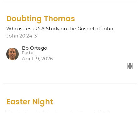
Doubting Thomas
Who is Jesus?: A Study on the Gospel of John
John 20:24-31
Bo Ortego
Pastor
April 19, 2026
Easter Night
Who is Jesus?: A Study on the Gospel of John
John 20:19-23
Bo Ortego
Pastor