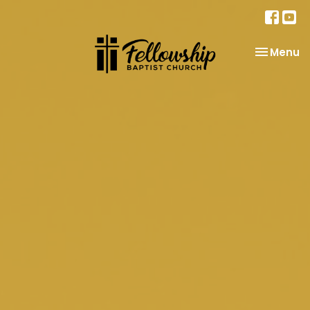
Toggle na
Menu