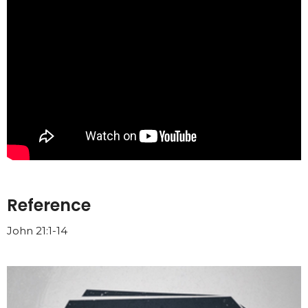
Reference
John 21:1-14