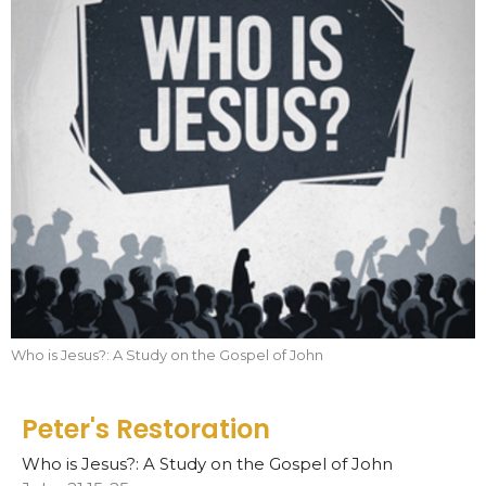
Who is Jesus?: A Study on the Gospel of John
Peter's Restoration
Who is Jesus?: A Study on the Gospel of John