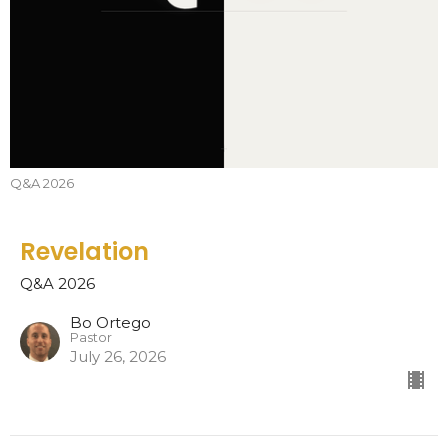
Q&A 2026
Revelation
Q&A 2026
Bo Ortego
Pastor
July 26, 2026