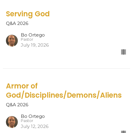
Serving God
Q&A 2026
Bo Ortego
Pastor
July 19, 2026
Armor of
God/Disciplines/Demons/Aliens
Q&A 2026
Bo Ortego
Pastor
July 12, 2026