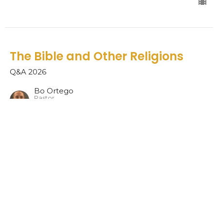
The Bible and Other Religions
Q&A 2026
Bo Ortego
Pastor
June 28, 2026
Matthew 7:6 and 1 Corinthians
7:14
Q&A 2026