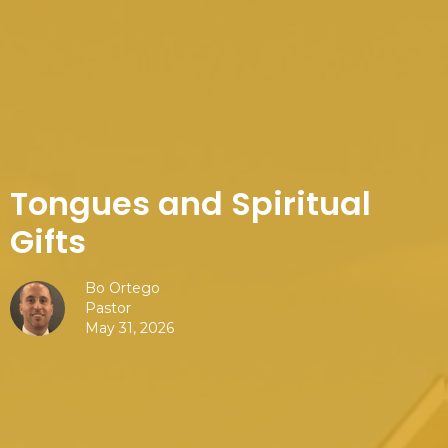
Tongues and Spiritual
Gifts
Bo Ortego
Pastor
May 31, 2026