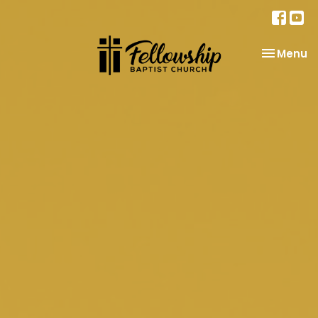
Toggle na
Menu