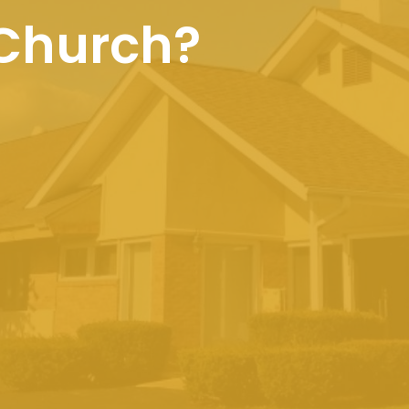
 Church?