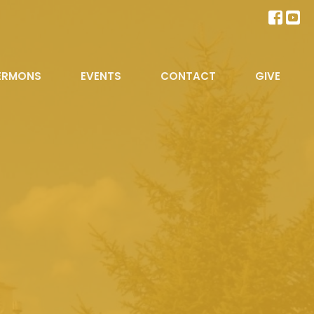
ERMONS
EVENTS
CONTACT
GIVE