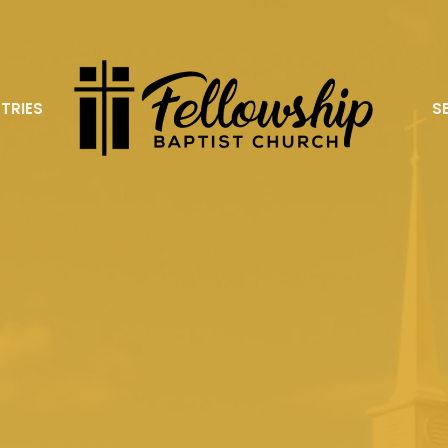
STRIES
S