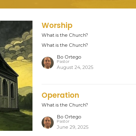
Worship
What is the Church?
What is the Church?
Bo Ortego
Pastor
August 24, 2025
Operation
What is the Church?
Bo Ortego
Pastor
June 29, 2025