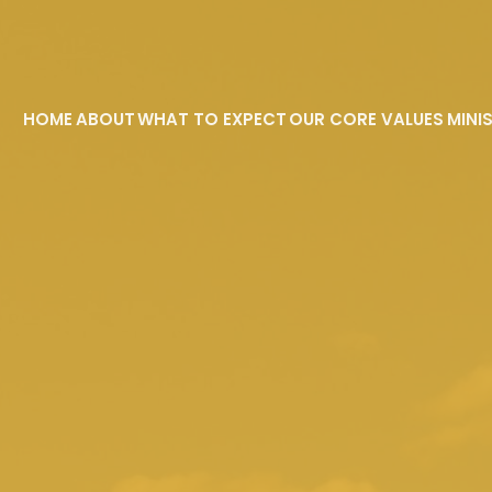
HOME
ABOUT
WHAT TO EXPECT
OUR CORE VALUES
MINI