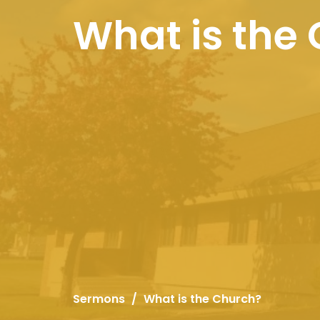
What is the
Sermons
What is the Church?