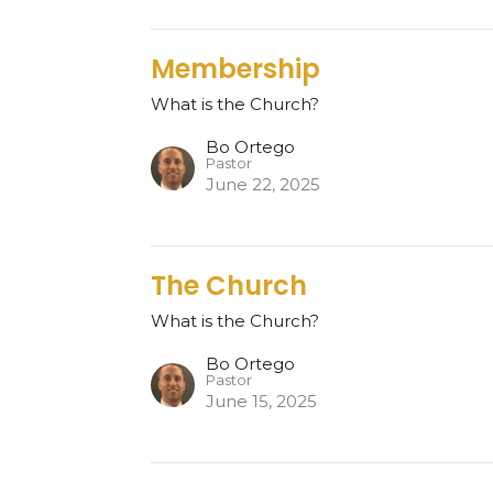
Membership
What is the Church?
Bo Ortego
Pastor
June 22, 2025
The Church
What is the Church?
Bo Ortego
Pastor
June 15, 2025