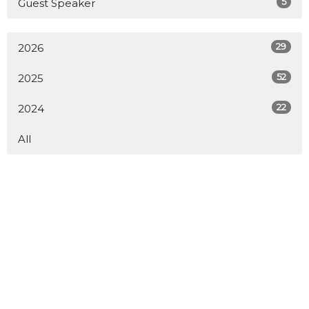
5
Guest Speaker
29
2026
52
2025
22
2024
All
Home
About
What to Expect
Our Core Values
Ministries
Sermons