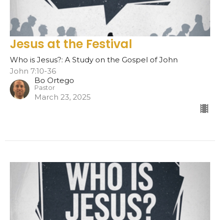
Jesus at the Festival
Who is Jesus?: A Study on the Gospel of John
John 7:10-36
Bo Ortego
Pastor
March 23, 2025