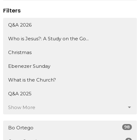
Filters
Q&A 2026
Who is Jesus?: A Study on the Go...
Christmas
Ebenezer Sunday
What is the Church?
Q&A 2025
Show More
98
Bo Ortego