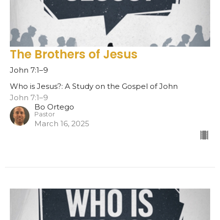
The Brothers of Jesus
John 7:1–9
Who is Jesus?: A Study on the Gospel of John
John 7:1–9
Bo Ortego
Pastor
March 16, 2025