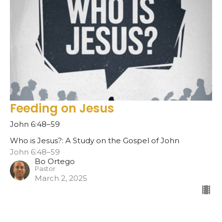
Feeding on Jesus
John 6:48–59
Who is Jesus?: A Study on the Gospel of John
John 6:48–59
Bo Ortego
Pastor
March 2, 2025