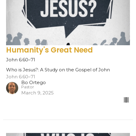
Humanity's Great Need
John 6:60–71
Who is Jesus?: A Study on the Gospel of John
John 6:60–71
Bo Ortego
Pastor
March 9, 2025