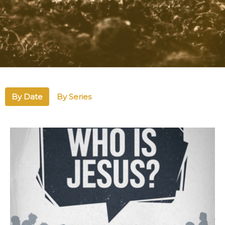
By Date
By Series