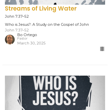
Streams of Living Water
John 7:37–52
Who is Jesus?: A Study on the Gospel of John
John 7:37–52
Bo Ortego
Pastor
March 30, 2025