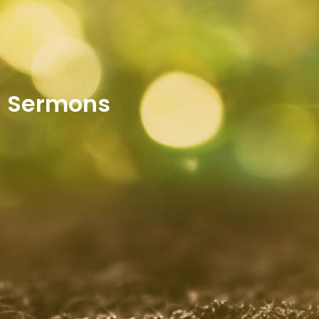
Sermons